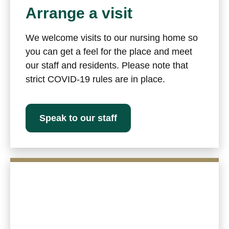
Arrange a visit
We welcome visits to our nursing home so
you can get a feel for the place and meet
our staff and residents. Please note that
strict COVID-19 rules are in place.
Speak to our staff