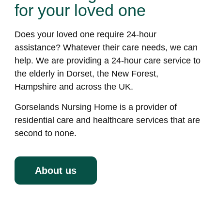
for your loved one
Does your loved one require 24-hour
assistance? Whatever their care needs, we can
help. We are providing a 24-hour care service to
the elderly in Dorset, the New Forest,
Hampshire and across the UK.
Gorselands Nursing Home is a provider of
residential care and healthcare services that are
second to none.
About us