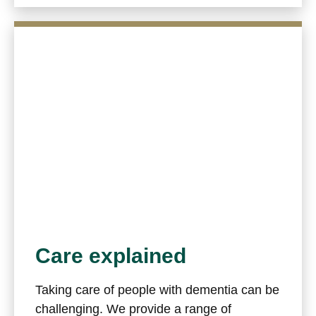
Care explained
Taking care of people with dementia can be
challenging. We provide a range of