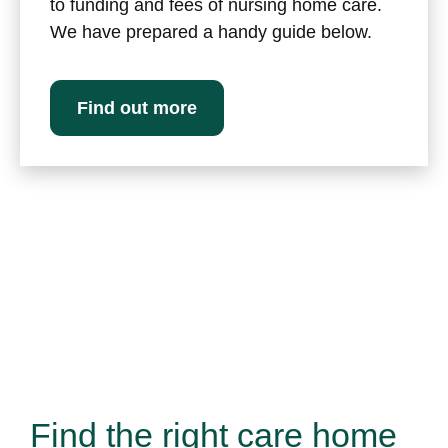
to funding and fees of nursing home care.
We have prepared a handy guide below.
Find out more
Find the right care home