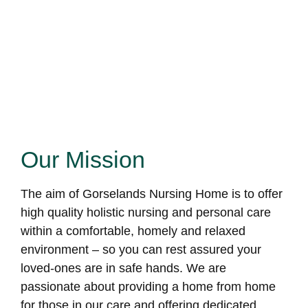
Our Mission
The aim of Gorselands Nursing Home is to offer
high quality holistic nursing and personal care
within a comfortable, homely and relaxed
environment – so you can rest assured your
loved-ones are in safe hands. We are
passionate about providing a home from home
for those in our care and offering dedicated