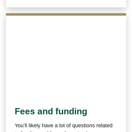
Fees and funding
You’ll likely have a lot of questions related