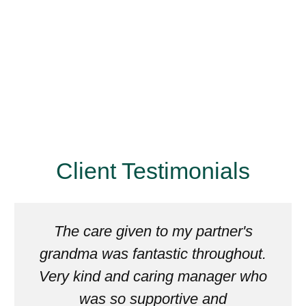
Client Testimonials
The care given to my partner's
grandma was fantastic throughout.
Very kind and caring manager who
was so supportive and