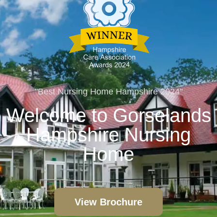
"Best Nursing Home Hampshire 2024"
Welcome to Gorselands
Hampshire Nursing
Home
View Brochure