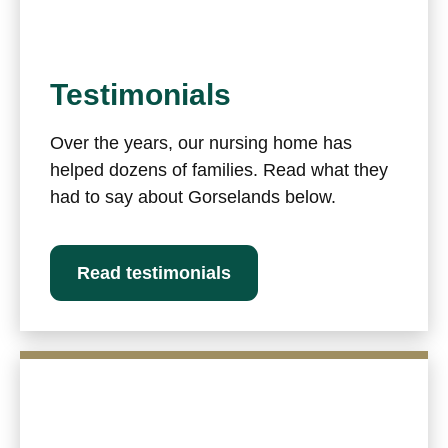
Testimonials
Over the years, our nursing home has
helped dozens of families. Read what they
had to say about Gorselands below.
Read testimonials