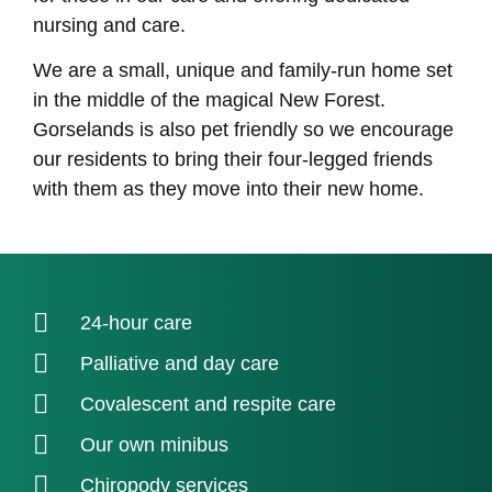
nursing and care.
We are a small, unique and family-run home set
in the middle of the magical New Forest.
Gorselands is also pet friendly so we encourage
our residents to bring their four-legged friends
with them as they move into their new home.
24-hour care
Palliative and day care
Covalescent and respite care
Our own minibus
Chiropody services