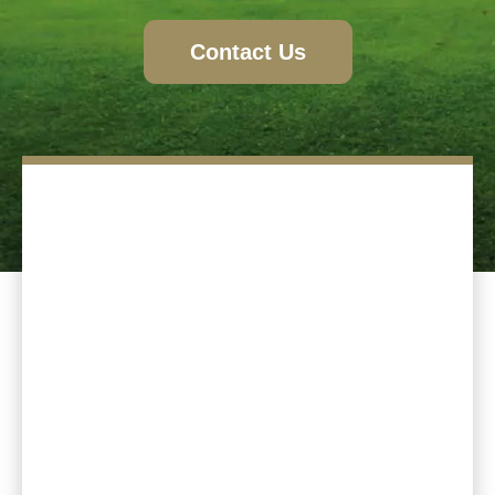
Contact Us