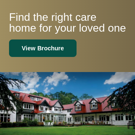
Find the right care
home for your loved one
View Brochure