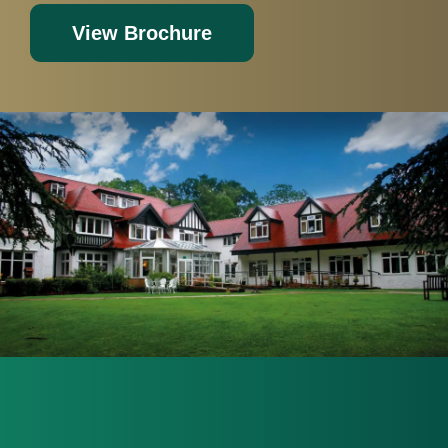
View Brochure