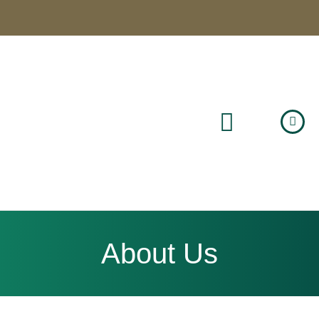
About Us