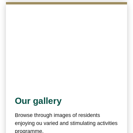
Our gallery
Browse through images of residents
enjoying ou varied and stimulating activities
programme.