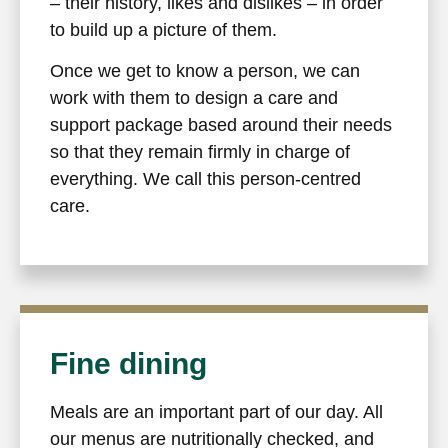
– their history, likes and dislikes – in order
to build up a picture of them.
Once we get to know a person, we can
work with them to design a care and
support package based around their needs
so that they remain firmly in charge of
everything. We call this person-centred
care.
Fine dining
Meals are an important part of our day. All
our menus are nutritionally checked, and