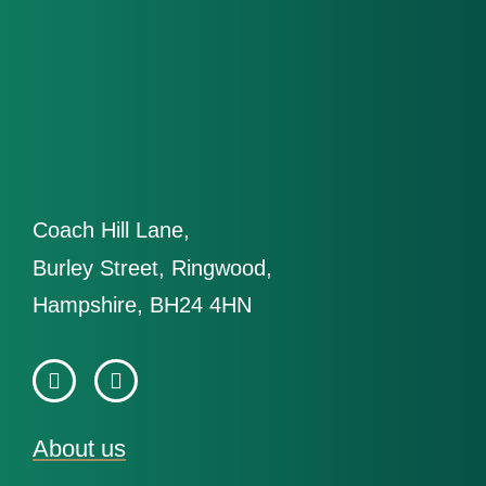
Coach Hill Lane,
Burley Street, Ringwood,
Hampshire, BH24 4HN
About us