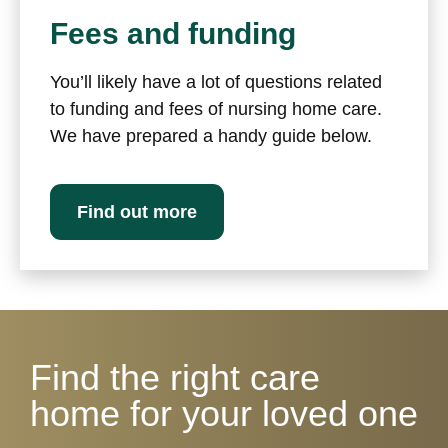
Fees and funding
You’ll likely have a lot of questions related
to funding and fees of nursing home care.
We have prepared a handy guide below.
Find out more
Find the right care
home for your loved one