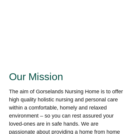
Our Mission
The aim of Gorselands Nursing Home is to offer
high quality holistic nursing and personal care
within a comfortable, homely and relaxed
environment – so you can rest assured your
loved-ones are in safe hands. We are
passionate about providing a home from home