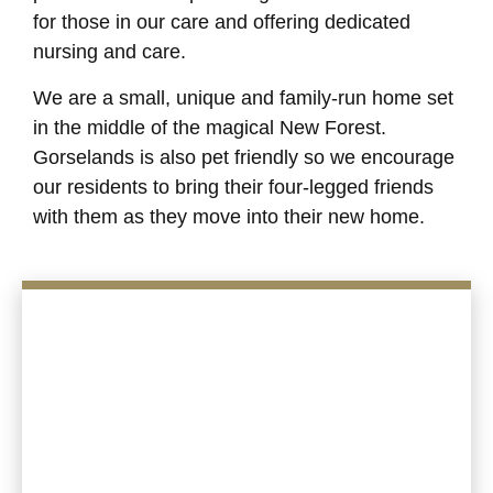
for those in our care and offering dedicated
nursing and care.
We are a small, unique and family-run home set
in the middle of the magical New Forest.
Gorselands is also pet friendly so we encourage
our residents to bring their four-legged friends
with them as they move into their new home.