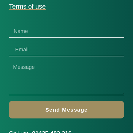
Terms of use
Send Message