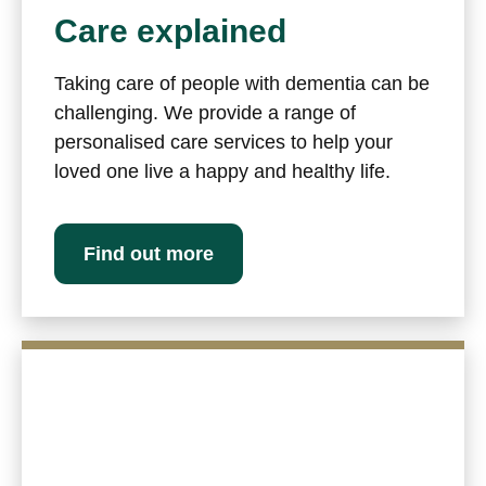
Care explained
Taking care of people with dementia can be
challenging. We provide a range of
personalised care services to help your
loved one live a happy and healthy life.
Find out more