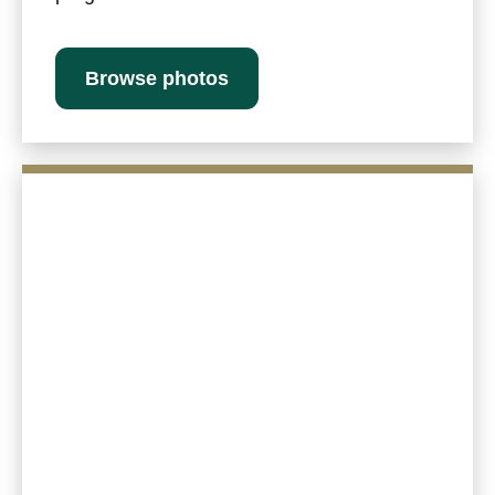
Browse photos