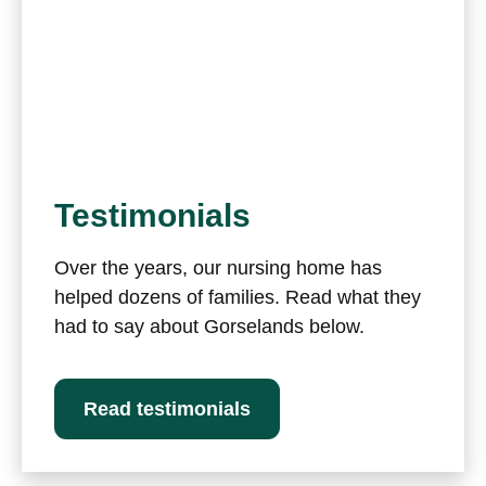
Testimonials
Over the years, our nursing home has
helped dozens of families. Read what they
had to say about Gorselands below.
Read testimonials