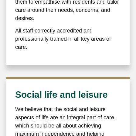
them to empathise with residents and tailor
care around their needs, concerns, and
desires.
All staff correctly accredited and
professionally trained in all key areas of
care.
Social life and leisure
We believe that the social and leisure
aspects of life are an integral part of care,
which should be all about achieving
maximum independence and helping