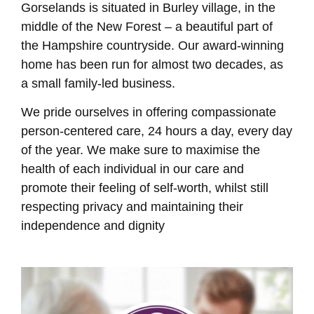
Gorselands is situated in Burley village, in the
middle of the New Forest – a beautiful part of
the Hampshire countryside. Our award-winning
home has been run for almost two decades, as
a small family-led business.
We pride ourselves in offering compassionate
person-centered care, 24 hours a day, every day
of the year. We make sure to maximise the
health of each individual in our care and
promote their feeling of self-worth, whilst still
respecting privacy and maintaining their
independence and dignity