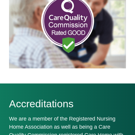
Accreditations
We are a member of the Registered Nursing
Home Association as well as being a Care
Quality Commission registered Care Home with