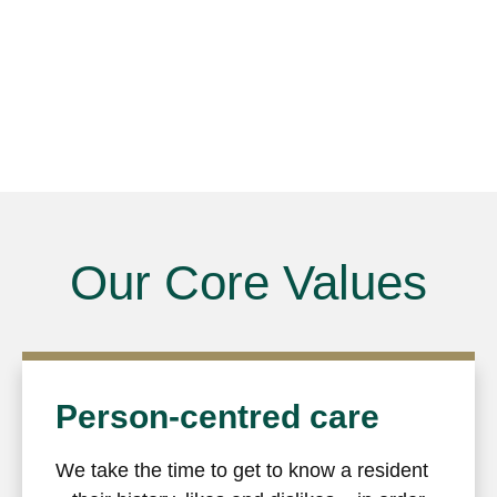
Our Core Values
Person-centred care
We take the time to get to know a resident