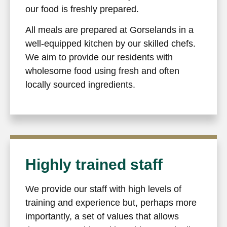
our food is freshly prepared.
All meals are prepared at Gorselands in a
well-equipped kitchen by our skilled chefs.
We aim to provide our residents with
wholesome food using fresh and often
locally sourced ingredients.
Highly trained staff
We provide our staff with high levels of
training and experience but, perhaps more
importantly, a set of values that allows