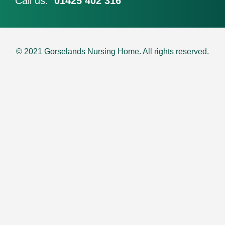
Call us:
01425 402 316
© 2021 Gorselands Nursing Home. All rights reserved​.