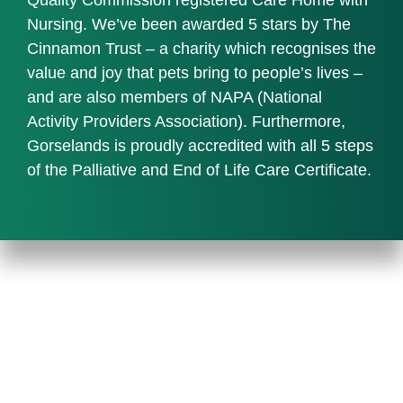
Nursing. We’ve been awarded 5 stars by The
Cinnamon Trust – a charity which recognises the
value and joy that pets bring to people’s lives –
and are also members of NAPA (National
Activity Providers Association). Furthermore,
Gorselands is proudly accredited with all 5 steps
of the Palliative and End of Life Care Certificate.