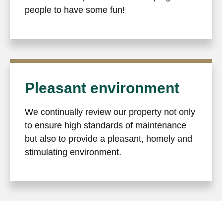
people to have some fun!
Pleasant environment
We continually review our property not only
to ensure high standards of maintenance
but also to provide a pleasant, homely and
stimulating environment.