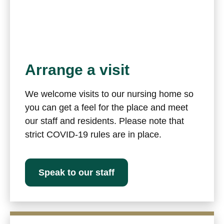
Arrange a visit
We welcome visits to our nursing home so
you can get a feel for the place and meet
our staff and residents. Please note that
strict COVID-19 rules are in place.
Speak to our staff