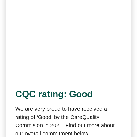
CQC rating: Good
We are very proud to have received a
rating of ‘Good’ by the CareQuality
Commision in 2021. Find out more about
our overall commitment below.