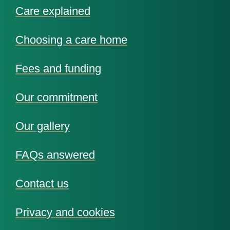
Care explained
Choosing a care home
Fees and funding
Our commitment
Our gallery
FAQs answered
Contact us
Privacy and cookies