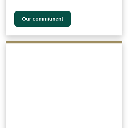
Our commitment